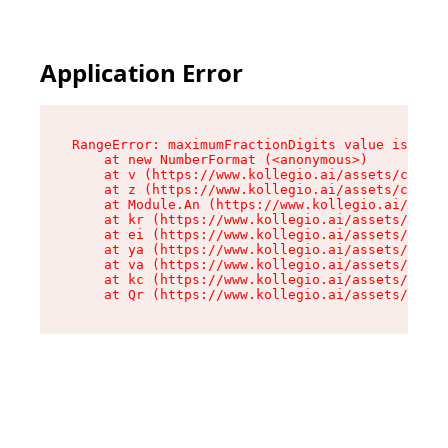
Application Error
RangeError: maximumFractionDigits value is out 
    at new NumberFormat (<anonymous>)

    at v (https://www.kollegio.ai/assets/cta-ba
    at z (https://www.kollegio.ai/assets/cta-ba
    at Module.An (https://www.kollegio.ai/asset
    at kr (https://www.kollegio.ai/assets/compo
    at ei (https://www.kollegio.ai/assets/index
    at ya (https://www.kollegio.ai/assets/index
    at va (https://www.kollegio.ai/assets/index
    at kc (https://www.kollegio.ai/assets/index
    at Qr (https://www.kollegio.ai/assets/index