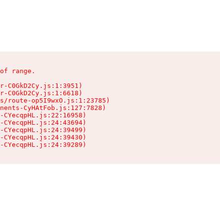
of range.

r-C0GkD2Cy.js:1:3951)

r-C0GkD2Cy.js:1:6618)

s/route-op5I9wxO.js:1:23785)

nents-CyHAtFob.js:127:7828)

-CYecqpHL.js:22:16958)

-CYecqpHL.js:24:43694)

-CYecqpHL.js:24:39499)

-CYecqpHL.js:24:39430)

-CYecqpHL.js:24:39289)