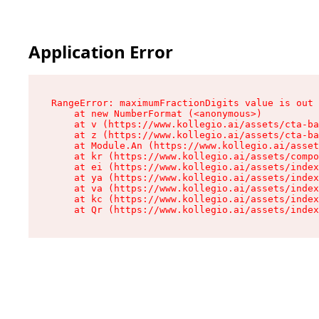
Application Error
RangeError: maximumFractionDigits value is out 
    at new NumberFormat (<anonymous>)

    at v (https://www.kollegio.ai/assets/cta-ba
    at z (https://www.kollegio.ai/assets/cta-ba
    at Module.An (https://www.kollegio.ai/asset
    at kr (https://www.kollegio.ai/assets/compo
    at ei (https://www.kollegio.ai/assets/index
    at ya (https://www.kollegio.ai/assets/index
    at va (https://www.kollegio.ai/assets/index
    at kc (https://www.kollegio.ai/assets/index
    at Qr (https://www.kollegio.ai/assets/index