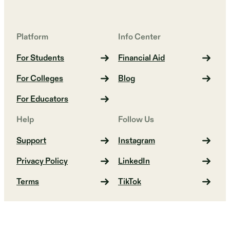
Platform
Info Center
For Students
Financial Aid
For Colleges
Blog
For Educators
Help
Follow Us
Support
Instagram
Privacy Policy
LinkedIn
Terms
TikTok