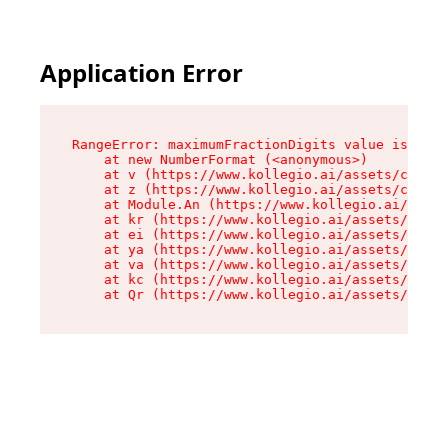
Application Error
RangeError: maximumFractionDigits value is out 
    at new NumberFormat (<anonymous>)

    at v (https://www.kollegio.ai/assets/cta-ba
    at z (https://www.kollegio.ai/assets/cta-ba
    at Module.An (https://www.kollegio.ai/asset
    at kr (https://www.kollegio.ai/assets/compo
    at ei (https://www.kollegio.ai/assets/index
    at ya (https://www.kollegio.ai/assets/index
    at va (https://www.kollegio.ai/assets/index
    at kc (https://www.kollegio.ai/assets/index
    at Qr (https://www.kollegio.ai/assets/index