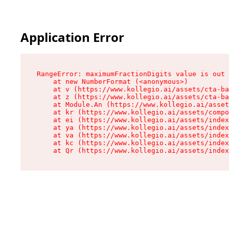
Application Error
RangeError: maximumFractionDigits value is out 
    at new NumberFormat (<anonymous>)

    at v (https://www.kollegio.ai/assets/cta-ba
    at z (https://www.kollegio.ai/assets/cta-ba
    at Module.An (https://www.kollegio.ai/asset
    at kr (https://www.kollegio.ai/assets/compo
    at ei (https://www.kollegio.ai/assets/index
    at ya (https://www.kollegio.ai/assets/index
    at va (https://www.kollegio.ai/assets/index
    at kc (https://www.kollegio.ai/assets/index
    at Qr (https://www.kollegio.ai/assets/index