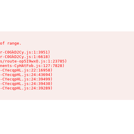
of range.

r-C0GkD2Cy.js:1:3951)

r-C0GkD2Cy.js:1:6618)

s/route-op5I9wxO.js:1:23785)

nents-CyHAtFob.js:127:7828)

-CYecqpHL.js:22:16958)

-CYecqpHL.js:24:43694)

-CYecqpHL.js:24:39499)

-CYecqpHL.js:24:39430)

-CYecqpHL.js:24:39289)