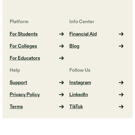
Platform
Info Center
For Students
Financial Aid
For Colleges
Blog
For Educators
Help
Follow Us
Support
Instagram
Privacy Policy
LinkedIn
Terms
TikTok