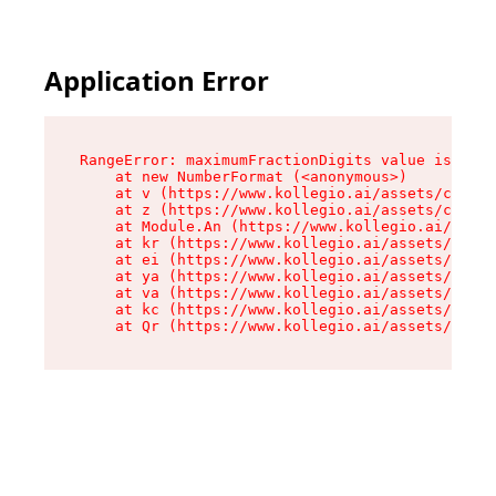
Application Error
RangeError: maximumFractionDigits value is out 
    at new NumberFormat (<anonymous>)

    at v (https://www.kollegio.ai/assets/cta-ba
    at z (https://www.kollegio.ai/assets/cta-ba
    at Module.An (https://www.kollegio.ai/asset
    at kr (https://www.kollegio.ai/assets/compo
    at ei (https://www.kollegio.ai/assets/index
    at ya (https://www.kollegio.ai/assets/index
    at va (https://www.kollegio.ai/assets/index
    at kc (https://www.kollegio.ai/assets/index
    at Qr (https://www.kollegio.ai/assets/index