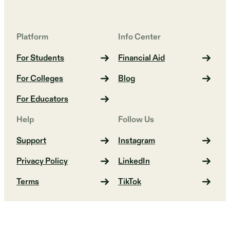
Platform
Info Center
For Students
Financial Aid
For Colleges
Blog
For Educators
Help
Follow Us
Support
Instagram
Privacy Policy
LinkedIn
Terms
TikTok