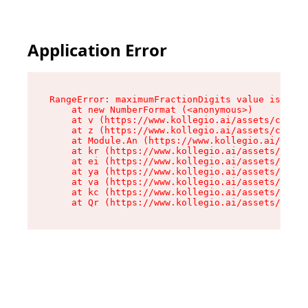
Application Error
RangeError: maximumFractionDigits value is out 
    at new NumberFormat (<anonymous>)

    at v (https://www.kollegio.ai/assets/cta-ba
    at z (https://www.kollegio.ai/assets/cta-ba
    at Module.An (https://www.kollegio.ai/asset
    at kr (https://www.kollegio.ai/assets/compo
    at ei (https://www.kollegio.ai/assets/index
    at ya (https://www.kollegio.ai/assets/index
    at va (https://www.kollegio.ai/assets/index
    at kc (https://www.kollegio.ai/assets/index
    at Qr (https://www.kollegio.ai/assets/index