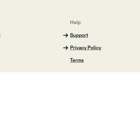
Help
d
Support
Privacy Policy
Terms