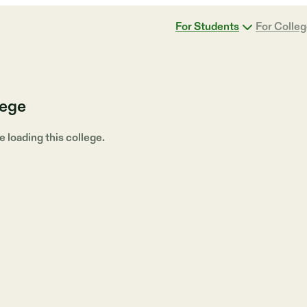
For Students
For Colle
lege
loading this college.