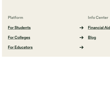
Platform
Info Center
For Students
Financial Ai
For Colleges
Blog
For Educators