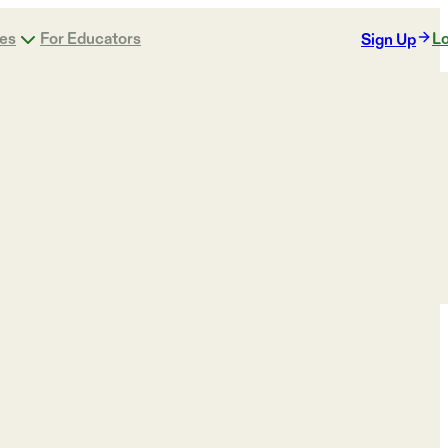
ges
For Educators
Lo
Sign Up