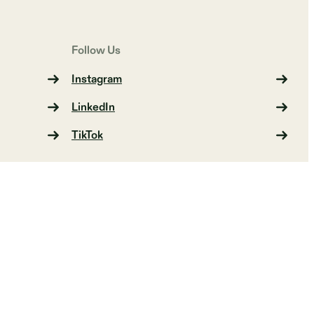
Follow Us
Instagram
LinkedIn
TikTok