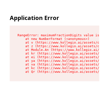
Application Error
RangeError: maximumFractionDigits value is out 
    at new NumberFormat (<anonymous>)

    at v (https://www.kollegio.ai/assets/cta-ba
    at z (https://www.kollegio.ai/assets/cta-ba
    at Module.An (https://www.kollegio.ai/asset
    at kr (https://www.kollegio.ai/assets/compo
    at ei (https://www.kollegio.ai/assets/index
    at ya (https://www.kollegio.ai/assets/index
    at va (https://www.kollegio.ai/assets/index
    at kc (https://www.kollegio.ai/assets/index
    at Qr (https://www.kollegio.ai/assets/index