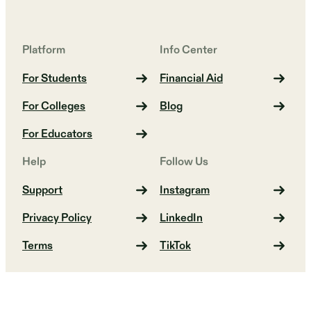
Platform
Info Center
For Students
Financial Aid
For Colleges
Blog
For Educators
Help
Follow Us
Support
Instagram
Privacy Policy
LinkedIn
Terms
TikTok