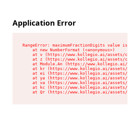
Application Error
RangeError: maximumFractionDigits value is out 
    at new NumberFormat (<anonymous>)

    at v (https://www.kollegio.ai/assets/cta-ba
    at z (https://www.kollegio.ai/assets/cta-ba
    at Module.An (https://www.kollegio.ai/asset
    at kr (https://www.kollegio.ai/assets/compo
    at ei (https://www.kollegio.ai/assets/index
    at ya (https://www.kollegio.ai/assets/index
    at va (https://www.kollegio.ai/assets/index
    at kc (https://www.kollegio.ai/assets/index
    at Qr (https://www.kollegio.ai/assets/index