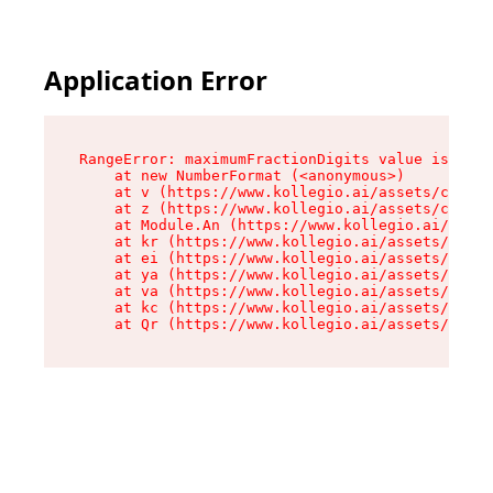
Application Error
RangeError: maximumFractionDigits value is out 
    at new NumberFormat (<anonymous>)

    at v (https://www.kollegio.ai/assets/cta-ba
    at z (https://www.kollegio.ai/assets/cta-ba
    at Module.An (https://www.kollegio.ai/asset
    at kr (https://www.kollegio.ai/assets/compo
    at ei (https://www.kollegio.ai/assets/index
    at ya (https://www.kollegio.ai/assets/index
    at va (https://www.kollegio.ai/assets/index
    at kc (https://www.kollegio.ai/assets/index
    at Qr (https://www.kollegio.ai/assets/index