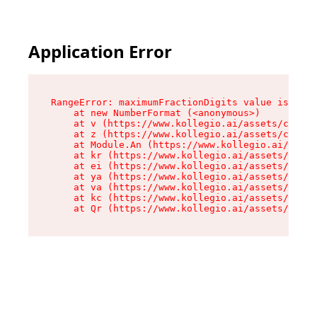
Application Error
RangeError: maximumFractionDigits value is out 
    at new NumberFormat (<anonymous>)

    at v (https://www.kollegio.ai/assets/cta-ba
    at z (https://www.kollegio.ai/assets/cta-ba
    at Module.An (https://www.kollegio.ai/asset
    at kr (https://www.kollegio.ai/assets/compo
    at ei (https://www.kollegio.ai/assets/index
    at ya (https://www.kollegio.ai/assets/index
    at va (https://www.kollegio.ai/assets/index
    at kc (https://www.kollegio.ai/assets/index
    at Qr (https://www.kollegio.ai/assets/index