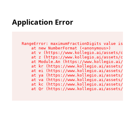
Application Error
RangeError: maximumFractionDigits value is out 
    at new NumberFormat (<anonymous>)

    at v (https://www.kollegio.ai/assets/cta-ba
    at z (https://www.kollegio.ai/assets/cta-ba
    at Module.An (https://www.kollegio.ai/asset
    at kr (https://www.kollegio.ai/assets/compo
    at ei (https://www.kollegio.ai/assets/index
    at ya (https://www.kollegio.ai/assets/index
    at va (https://www.kollegio.ai/assets/index
    at kc (https://www.kollegio.ai/assets/index
    at Qr (https://www.kollegio.ai/assets/index