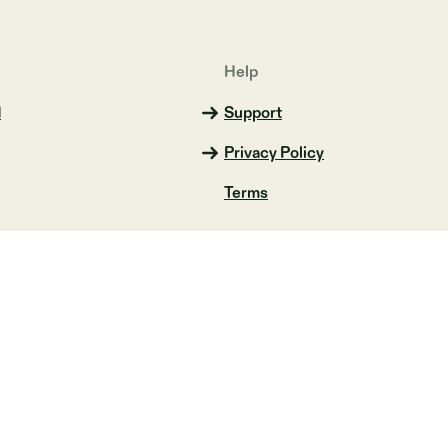
Help
d
Support
Privacy Policy
Terms