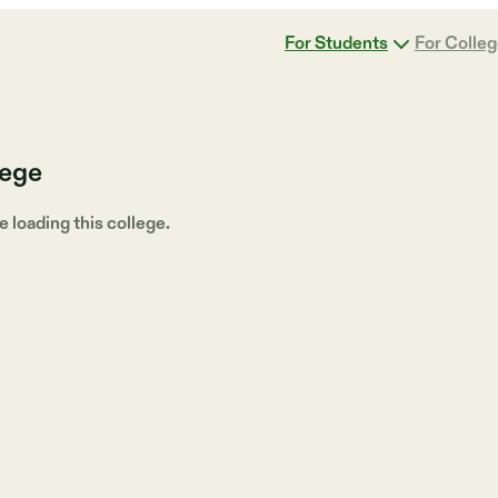
For Students
For Colle
lege
loading this college.