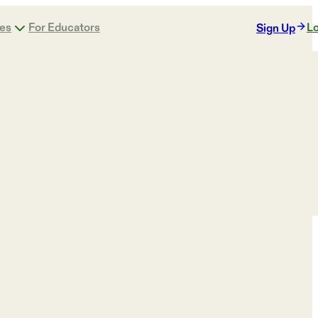
ges
For Educators
Lo
Sign Up