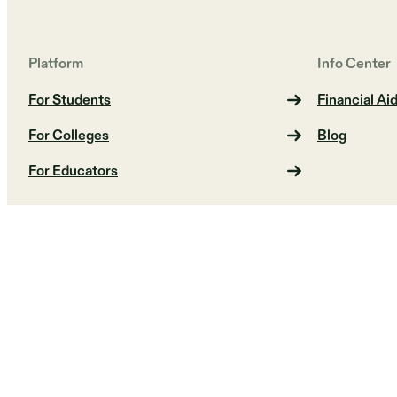
Platform
Info Center
For Students
Financial Ai
For Colleges
Blog
For Educators