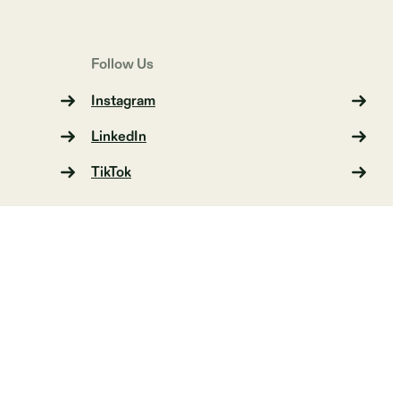
Follow Us
Instagram
LinkedIn
TikTok