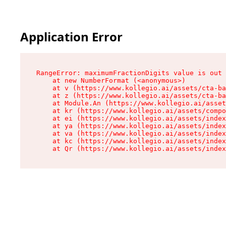
Application Error
RangeError: maximumFractionDigits value is out 
    at new NumberFormat (<anonymous>)

    at v (https://www.kollegio.ai/assets/cta-ba
    at z (https://www.kollegio.ai/assets/cta-ba
    at Module.An (https://www.kollegio.ai/asset
    at kr (https://www.kollegio.ai/assets/compo
    at ei (https://www.kollegio.ai/assets/index
    at ya (https://www.kollegio.ai/assets/index
    at va (https://www.kollegio.ai/assets/index
    at kc (https://www.kollegio.ai/assets/index
    at Qr (https://www.kollegio.ai/assets/index