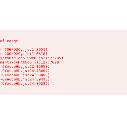
of range.

r-C0GkD2Cy.js:1:3951)

r-C0GkD2Cy.js:1:6618)

s/route-op5I9wxO.js:1:23785)

nents-CyHAtFob.js:127:7828)

-CYecqpHL.js:22:16958)

-CYecqpHL.js:24:43694)

-CYecqpHL.js:24:39499)

-CYecqpHL.js:24:39430)

-CYecqpHL.js:24:39289)