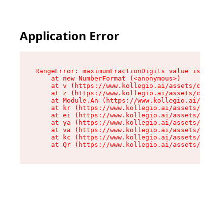
Application Error
RangeError: maximumFractionDigits value is out 
    at new NumberFormat (<anonymous>)

    at v (https://www.kollegio.ai/assets/cta-ba
    at z (https://www.kollegio.ai/assets/cta-ba
    at Module.An (https://www.kollegio.ai/asset
    at kr (https://www.kollegio.ai/assets/compo
    at ei (https://www.kollegio.ai/assets/index
    at ya (https://www.kollegio.ai/assets/index
    at va (https://www.kollegio.ai/assets/index
    at kc (https://www.kollegio.ai/assets/index
    at Qr (https://www.kollegio.ai/assets/index