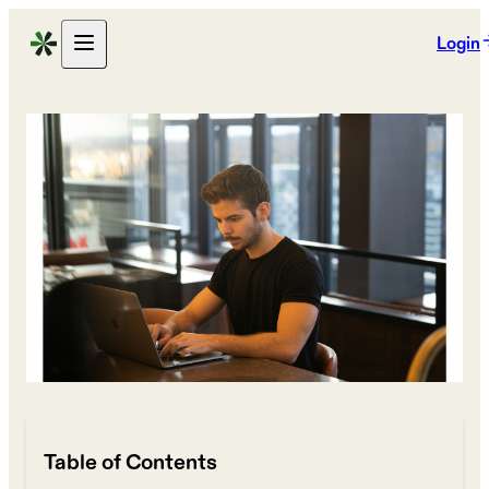
Login
Table of Contents