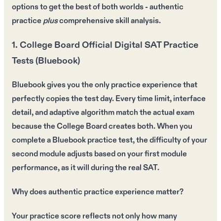
options to get the
best of both worlds
- authentic
practice
plus
comprehensive skill analysis.
1. College Board Official Digital SAT Practice
Tests (Bluebook)
Bluebook gives you the only practice experience that
perfectly copies the test day. Every time limit, interface
detail, and adaptive algorithm match the actual exam
because the College Board creates both. When you
complete a Bluebook practice test, the difficulty of your
second module adjusts based on your first module
performance, as it will during the real SAT.
Why does authentic practice experience matter?
Your practice score reflects not only how many