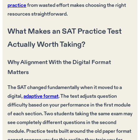
practice
from wasted effort makes choosing the right
resources straightforward.
What Makes an SAT Practice Test
Actually Worth Taking?
Why Alignment With the Digital Format
Matters
The SAT changed fundamentally when it moved to a
digital,
adaptive format
. The test adjusts question
difficulty based on your performance in the first module
of each section. Two students taking the same exam may
see completely different questions in the second
module. Practice tests built around the old paper format