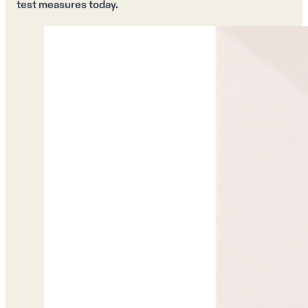
test measures today.