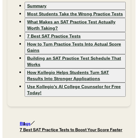
Summary
Most Students Take the Wrong Practice Tests
What Makes an SAT Practice Test Actually
Worth Taking?
7 Best SAT Practice Tests
How to Turn Practice Tests Into Actual Score
Gains
Building an SAT Practice Test Schedule That
Works
How Kollegio Helps Students Turn SAT
Results Into Stronger Applications
Use Kollegio's AI College Counselor for Free
Today!
Blogs
7 Best SAT Practice Tests to Boost Your Score Faster