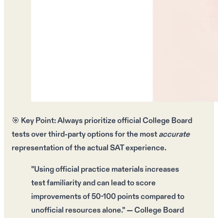
🎯
Key Point:
Always prioritize
official College Board
tests
over third-party options for the most
accurate
representation of the
actual SAT experience
.
"Using
official practice materials
increases
test familiarity and can lead to
score
improvements
of 50-100 points compared to
unofficial resources alone." — College Board