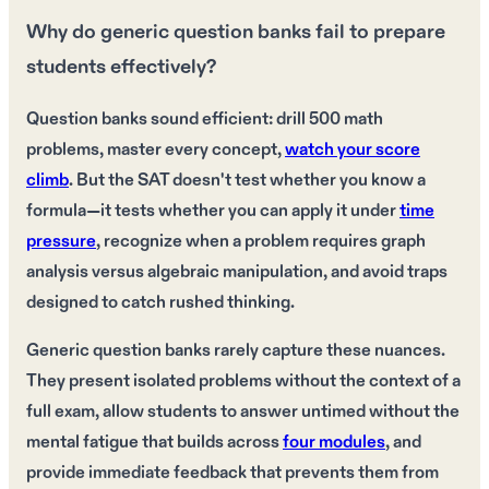
Why do generic question banks fail to prepare
students effectively?
Question banks sound efficient: drill 500 math
problems, master every concept,
watch your score
climb
. But the SAT doesn't test whether you know a
formula—it tests whether you can apply it under
time
pressure
, recognize when a problem requires graph
analysis versus algebraic manipulation, and avoid traps
designed to catch rushed thinking.
Generic question banks rarely capture these nuances.
They present isolated problems without the context of a
full exam, allow students to answer untimed without the
mental fatigue that builds across
four modules
, and
provide immediate feedback that prevents them from