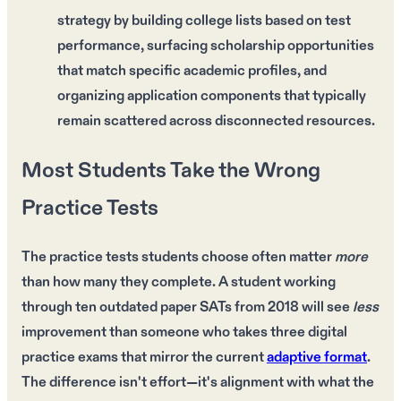
strategy by building college lists based on test
performance, surfacing scholarship opportunities
that match specific academic profiles, and
organizing application components that typically
remain scattered across disconnected resources.
Most Students Take the Wrong
Practice Tests
The
practice tests
students choose often matter
more
than how many they complete. A student working
through
ten outdated paper SATs
from
2018
will see
less
improvement than someone who takes
three digital
practice exams
that mirror the current
adaptive format
.
The difference isn't
effort
—it's
alignment
with what the