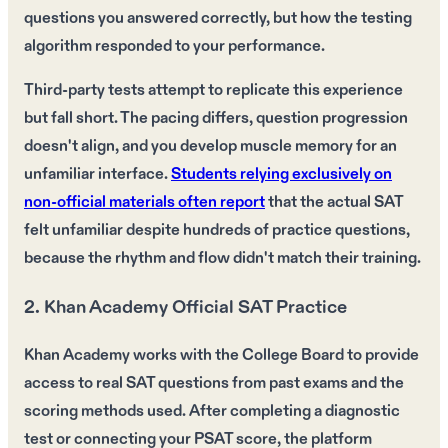
questions you answered correctly, but how the testing
algorithm responded to your performance.
Third-party tests attempt to replicate this experience
but fall short. The pacing differs, question progression
doesn't align, and you develop muscle memory for an
unfamiliar interface.
Students relying exclusively on
non-official materials often report
that the actual SAT
felt unfamiliar despite hundreds of practice questions,
because the rhythm and flow didn't match their training.
2. Khan Academy Official SAT Practice
Khan Academy works with the College Board to provide
access to real SAT questions from past exams and the
scoring methods used. After completing a diagnostic
test or connecting your PSAT score, the platform