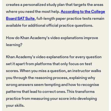
creates a personalized study plan that targets the areas
where you need the most help.
According to the College
Board SAT Suite
, full-length paper practice tests remain
available for additional official practice questions.
How do Khan Academy's video explanations improve
learning?
Khan Academy's video explanations for every question
set it apart from platforms that only focus on test
scores. When you miss a question, an instructor walks
you through the reasoning process, explaining why
wrong answers seem tempting and how to recognise
patterns that lead to correct ones. This transforms
practice from measuring your score into developing
your skills.