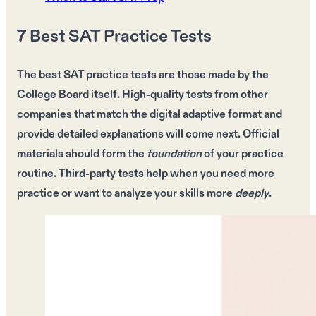
7 Best SAT Practice Tests
The
best SAT practice tests
are those made by the
College Board itself
. High-quality tests from other
companies that match the
digital adaptive format
and
provide
detailed explanations
will come next.
Official
materials
should form the
foundation
of your
practice
routine
.
Third-party tests
help when you need
more
practice
or want to analyze your
skills
more
deeply
.