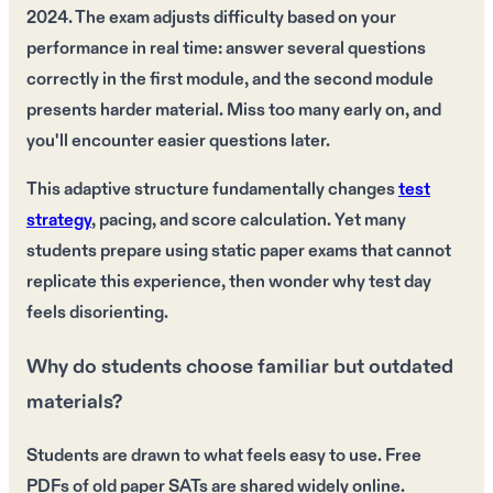
2024. The exam adjusts difficulty based on your
performance in real time: answer several questions
correctly in the first module, and the second module
presents harder material. Miss too many early on, and
you'll encounter easier questions later.
This adaptive structure fundamentally changes
test
strategy
, pacing, and score calculation. Yet many
students prepare using static paper exams that cannot
replicate this experience, then wonder why test day
feels disorienting.
Why do students choose familiar but outdated
materials?
Students are drawn to what feels easy to use. Free
PDFs of old paper SATs are shared widely online.