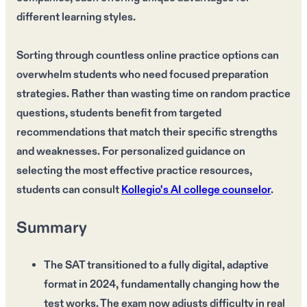
different learning styles.
Sorting through countless online practice options can
overwhelm students who need focused preparation
strategies. Rather than wasting time on random practice
questions, students benefit from targeted
recommendations that match their specific strengths
and weaknesses. For personalized guidance on
selecting the most effective practice resources,
students can consult
Kollegio's AI college counselor
.
Summary
The SAT transitioned to a fully digital, adaptive
format in 2024, fundamentally changing how the
test works. The exam now adjusts difficulty in real