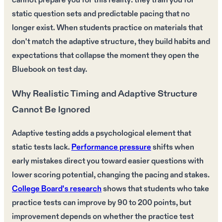
cannot prepare you for this reality: they train you for
static question sets and predictable pacing that no
longer exist. When students practice on materials that
don't match the adaptive structure, they build habits and
expectations that collapse the moment they open the
Bluebook on test day.
Why Realistic Timing and Adaptive Structure
Cannot Be Ignored
Adaptive testing adds a psychological element that
static tests lack.
Performance pressure
shifts when
early mistakes direct you toward easier questions with
lower scoring potential, changing the pacing and stakes.
College Board's research
shows that students who take
practice tests can improve by 90 to 200 points, but
improvement depends on whether the practice test