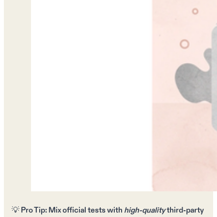
💡
Pro Tip:
Mix
official tests
with
high-quality
third-party