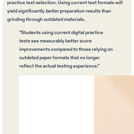
practice test selection. Using
current test formats
will
yield significantly
better
preparation results than
grinding through
outdated materials
.
"Students using
current digital practice
tests
see measurably better score
improvements compared to those relying on
outdated paper formats
that no longer
reflect the actual testing experience."