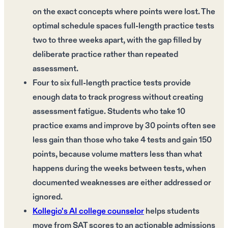
on the exact concepts where points were lost. The
optimal schedule spaces full-length practice tests
two to three weeks apart, with the gap filled by
deliberate practice rather than repeated
assessment.
Four to six full-length practice tests provide
enough data to track progress without creating
assessment fatigue. Students who take 10
practice exams and improve by 30 points often see
less gain than those who take 4 tests and gain 150
points, because volume matters less than what
happens during the weeks between tests, when
documented weaknesses are either addressed or
ignored.
Kollegio's AI college counselor
helps students
move from SAT scores to an actionable admissions