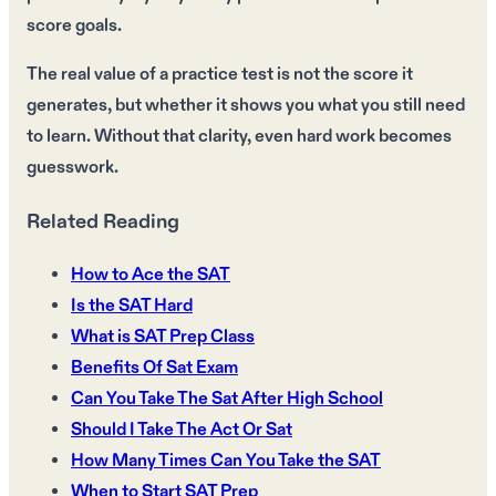
score goals.
The real value of a practice test is not the score it
generates, but whether it shows you what you still need
to learn. Without that clarity, even hard work becomes
guesswork.
Related Reading
How to Ace the SAT
Is the SAT Hard
What is SAT Prep Class
Benefits Of Sat Exam
Can You Take The Sat After High School
Should I Take The Act Or Sat
How Many Times Can You Take the SAT
When to Start SAT Prep