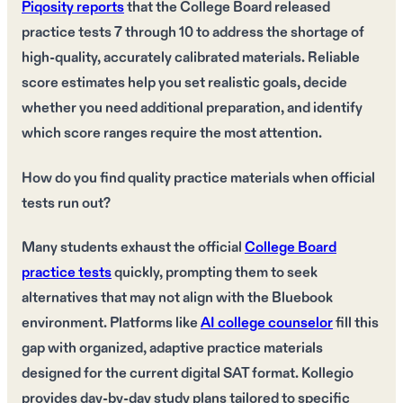
Piqosity reports
that the College Board released
practice tests 7 through 10 to address the shortage of
high-quality, accurately calibrated materials. Reliable
score estimates help you set realistic goals, decide
whether you need additional preparation, and identify
which score ranges require the most attention.
How do you find quality practice materials when official
tests run out?
Many students exhaust the official
College Board
practice tests
quickly, prompting them to seek
alternatives that may not align with the Bluebook
environment. Platforms like
AI college counselor
fill this
gap with organized, adaptive practice materials
designed for the current digital SAT format. Kollegio
provides day-by-day study plans tailored to specific