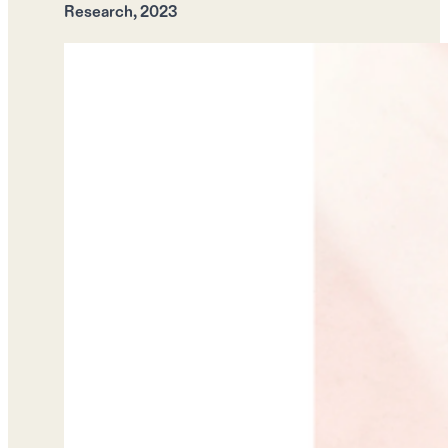
Research, 2023