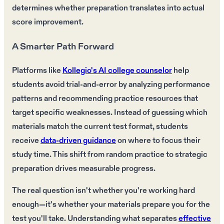
determines whether preparation translates into actual
score improvement.
A Smarter Path Forward
Platforms like
Kollegio's AI college counselor
help
students avoid trial-and-error by analyzing performance
patterns and recommending practice resources that
target specific weaknesses. Instead of guessing which
materials match the current test format, students
receive
data-driven guidance
on where to focus their
study time. This shift from random practice to strategic
preparation drives measurable progress.
The real question isn't whether you're working hard
enough—it's whether your materials prepare you for the
test you'll take. Understanding what separates
effective