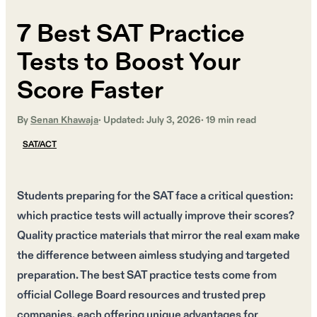
7 Best SAT Practice
Tests to Boost Your
Score Faster
By
Senan Khawaja
· Updated:
July 3, 2026
·
19
min read
SAT/ACT
Students preparing for the SAT face a critical question:
which practice tests will actually improve their scores?
Quality practice materials that mirror the real exam make
the difference between aimless studying and targeted
preparation. The best SAT practice tests come from
official College Board resources and trusted prep
companies, each offering unique advantages for