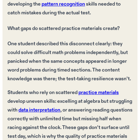
developing the
pattern recognition
skills needed to
catch mistakes during the actual test.
What gaps do scattered practice materials create?
One student described this disconnect clearly: they
could solve difficult math problems independently, but
panicked when the same concepts appeared in longer
word problems during timed sections. The content
knowledge was there; the test-taking resilience wasn't.
Students who rely on scattered
practice materials
develop uneven skills: excelling at algebra but struggling
with
data interpretation
, or answering reading questions
correctly with unlimited time but missing half when
racing against the clock. These gaps don't surface until
test day, which is why the quality of practice materials