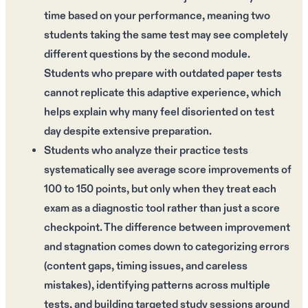
time based on your performance, meaning two
students taking the same test may see completely
different questions by the second module.
Students who prepare with outdated paper tests
cannot replicate this adaptive experience, which
helps explain why many feel disoriented on test
day despite extensive preparation.
Students who analyze their practice tests
systematically see average score improvements of
100 to 150 points, but only when they treat each
exam as a diagnostic tool rather than just a score
checkpoint. The difference between improvement
and stagnation comes down to categorizing errors
(content gaps, timing issues, and careless
mistakes), identifying patterns across multiple
tests, and building targeted study sessions around