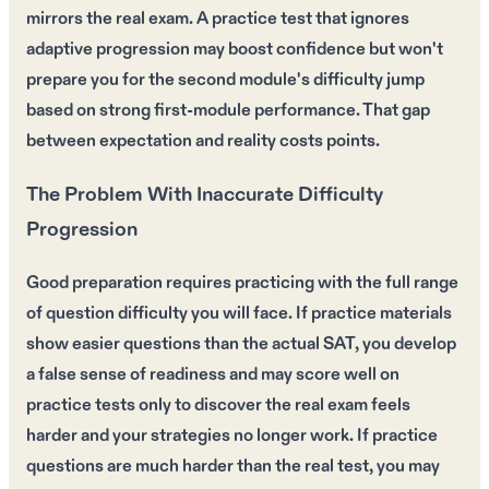
mirrors the real exam. A practice test that ignores
adaptive progression may boost confidence but won't
prepare you for the second module's difficulty jump
based on strong first-module performance. That gap
between expectation and reality costs points.
The Problem With Inaccurate Difficulty
Progression
Good preparation requires practicing with the full range
of question difficulty you will face. If practice materials
show easier questions than the actual SAT, you develop
a false sense of readiness and may score well on
practice tests only to discover the real exam feels
harder and your strategies no longer work. If practice
questions are much harder than the real test, you may