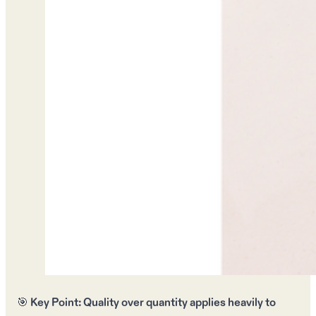
🎯
Key Point:
Quality over quantity
applies heavily to