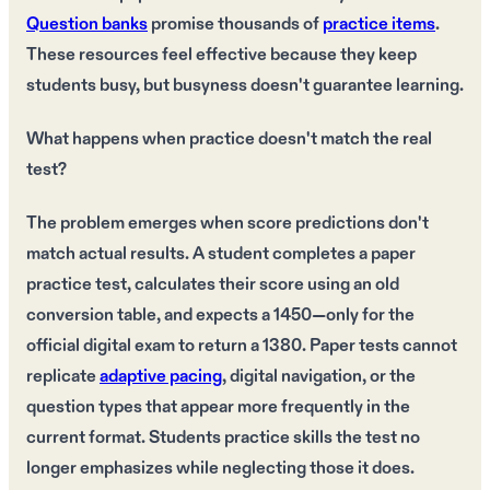
Question banks
promise thousands of
practice items
.
These resources feel effective because they keep
students busy, but busyness doesn't guarantee learning.
What happens when practice doesn't match the real
test?
The problem emerges when score predictions don't
match actual results. A student completes a paper
practice test, calculates their score using an old
conversion table, and expects a 1450—only for the
official digital exam to return a 1380. Paper tests cannot
replicate
adaptive pacing
, digital navigation, or the
question types that appear more frequently in the
current format. Students practice skills the test no
longer emphasizes while neglecting those it does.