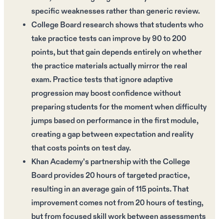
specific weaknesses rather than generic review.
College Board research shows that students who
take practice tests can improve by 90 to 200
points, but that gain depends entirely on whether
the practice materials actually mirror the real
exam. Practice tests that ignore adaptive
progression may boost confidence without
preparing students for the moment when difficulty
jumps based on performance in the first module,
creating a gap between expectation and reality
that costs points on test day.
Khan Academy's partnership with the College
Board provides 20 hours of targeted practice,
resulting in an average gain of 115 points. That
improvement comes not from 20 hours of testing,
but from focused skill work between assessments