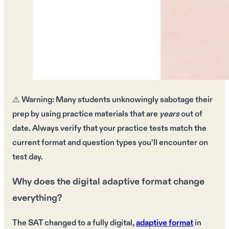
⚠️
Warning:
Many students unknowingly sabotage their
prep by using
practice materials
that are
years
out of
date. Always verify that your
practice tests
match the
current format
and
question types
you'll encounter on
test day.
Why does the digital adaptive format change
everything?
The SAT changed to a fully digital,
adaptive format
in