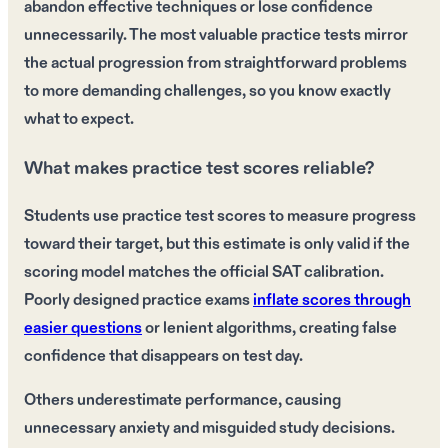
abandon effective techniques or lose confidence
unnecessarily. The most valuable practice tests mirror
the actual progression from straightforward problems
to more demanding challenges, so you know exactly
what to expect.
What makes practice test scores reliable?
Students use practice test scores to measure progress
toward their target, but this estimate is only valid if the
scoring model matches the official SAT calibration.
Poorly designed practice exams
inflate scores through
easier questions
or lenient algorithms, creating false
confidence that disappears on test day.
Others underestimate performance, causing
unnecessary anxiety and misguided study decisions.