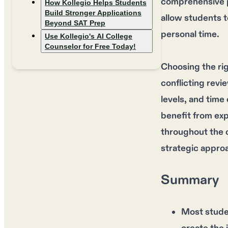
comprehensive pr
How Kollegio Helps Students
Build Stronger Applications
allow students t
Beyond SAT Prep
personal time.
Use Kollegio's AI College
Counselor for Free Today!
Choosing the ri
conflicting revi
levels, and time
benefit from ex
throughout the 
strategic appro
Summary
Most stude