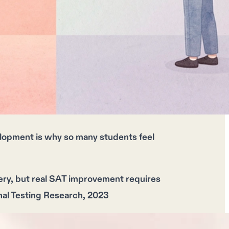
elopment is why so many students feel
ery, but
real SAT improvement
requires
onal Testing Research, 2023