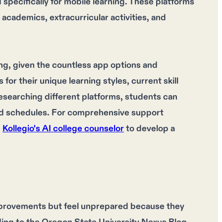
pecifically for mobile learning. These platforms
academics, extracurricular activities, and
ng, given the countless app options and
or their unique learning styles, current skill
researching different platforms, students can
and schedules. For comprehensive support
h
Kollegio's AI college counselor
to develop a
provements but feel unprepared because they