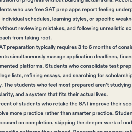
illusion of progress without building actual skills. Acc
dents who use free SAT prep apps report feeling underp
 individual schedules, learning styles, or specific wea
without reviewing mistakes, and following unrealistic 
oach from taking root.
AT preparation typically requires 3 to 6 months of consi
ts simultaneously manage application deadlines, financ
gmented platforms. Students who consolidate test prep
llege lists, refining essays, and searching for scholarshi
. The students who feel most prepared aren't studying 
larity, and a system that fits their actual lives.
cent of students who retake the SAT improve their sco
olve more practice rather than smarter practice. Stud
focused on completion, skipping the deeper work of un