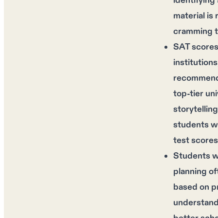
identifying
material is
cramming t
SAT scores
institution
recommendat
top-tier un
storytellin
students wi
test scores
Students wh
planning of
based on pr
understandi