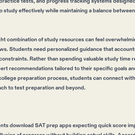
actice tests, and progress tracking systems designed s
o study effectively while maintaining a balance between 
ght combination of study resources can feel overwhelmi
ews. Students need personalized guidance that accounts f
 constraints. Rather than spending valuable study time 
pert recommendations tailored to their specific goals 
college preparation process, students can connect wit
ach to test preparation and beyond.
nts download SAT prep apps expecting quick score im