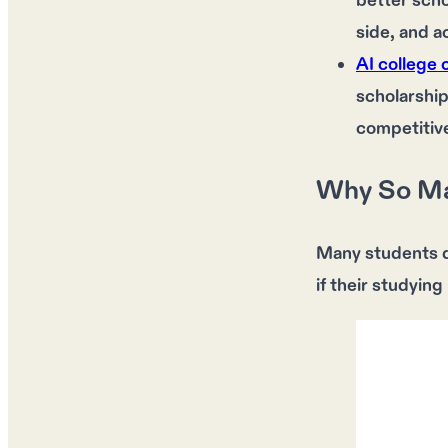
better scho
side, and a
AI college 
scholarship
competitive
Why So Ma
Many students
if their studying