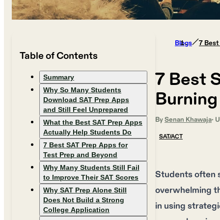
Blogs
7 Best
Table of Contents
7 Best 
Summary
Why So Many Students
Burning
Download SAT Prep Apps
and Still Feel Unprepared
By
Senan Khawaja
· 
What the Best SAT Prep Apps
Actually Help Students Do
SAT/ACT
7 Best SAT Prep Apps for
Test Prep and Beyond
Why Many Students Still Fail
Students often s
to Improve Their SAT Scores
overwhelming the
Why SAT Prep Alone Still
Does Not Build a Strong
in using strateg
College Application