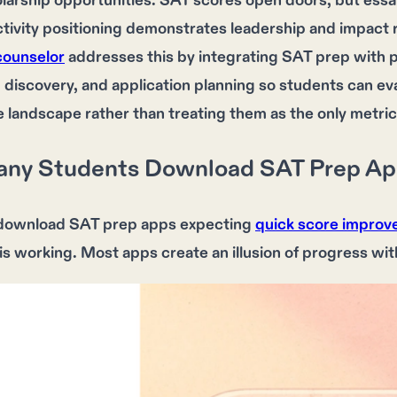
larship opportunities. SAT scores open doors, but ess
ctivity positioning demonstrates leadership and impact r
counselor
addresses this by integrating SAT prep with 
 discovery, and application planning so students can eva
 landscape rather than treating them as the only metric
ny Students Download SAT Prep Apps
download
SAT prep apps
expecting
quick score impro
 is working. Most apps create an illusion of
progress
wit