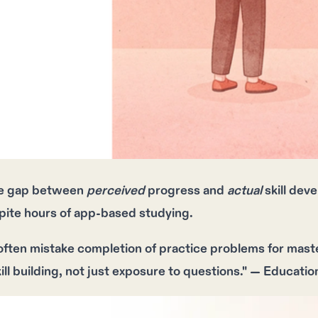
e gap between
perceived
progress and
actual
skill dev
pite
hours
of app-based studying.
ften mistake completion of practice problems for mast
ill building, not just exposure to questions." — Educati