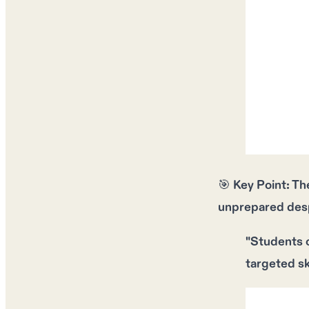
🎯
Key Point:
Th
unprepared
des
"Students o
targeted sk