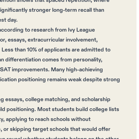
tention shows that spaced repetition, where
ignificantly stronger long-term recall than
st day.
according to research from Ivy League
or, essays, extracurricular involvement,
. Less than 10% of applicants are admitted to
ean differentiation comes from personality,
al SAT improvements. Many high-achieving
lication positioning remains weak despite strong
g essays, college matching, and scholarship
ld positioning. Most students build college lists
ty, applying to reach schools without
, or skipping target schools that would offer