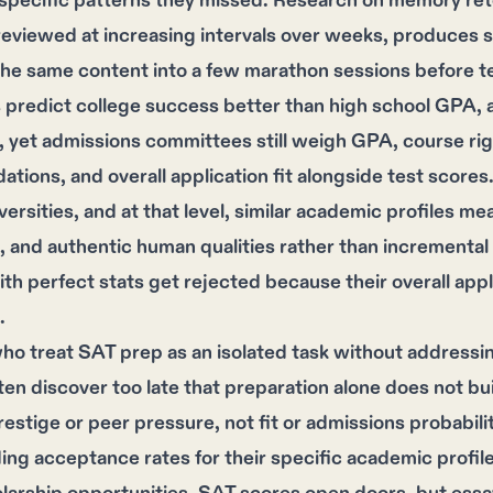
 specific patterns they missed. Research on memory re
 reviewed at increasing intervals over weeks, produces s
he same content into a few marathon sessions before te
 predict college success better than high school GPA, 
s, yet admissions committees still weigh GPA, course rig
ions, and overall application fit alongside test scores
iversities, and at that level, similar academic profiles m
g, and authentic human qualities rather than increment
th perfect stats get rejected because their overall app
.
o treat SAT prep as an isolated task without addressin
ten discover too late that preparation alone does not bui
estige or peer pressure, not fit or admissions probabili
ng acceptance rates for their specific academic profile