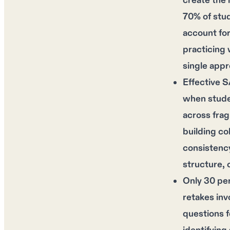
create the 
70% of stu
account for
practicing 
single appr
Effective S
when studen
across fra
building co
consistency
structure, c
Only 30 per
retakes inv
questions 