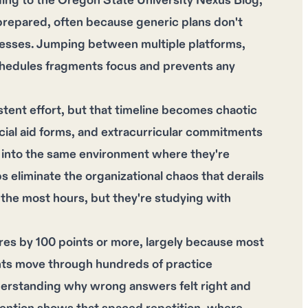
ording to the Oregon State University Nexus Blog,
repared, often because generic plans don't
knesses. Jumping between multiple platforms,
schedules fragments focus and prevents any
stent effort, but that timeline becomes chaotic
ial aid forms, and extracurricular commitments
 into the same environment where they're
ps eliminate the organizational chaos that derails
the most hours, but they're studying with
res by 100 points or more, largely because most
ents move through hundreds of practice
derstanding why wrong answers felt right and