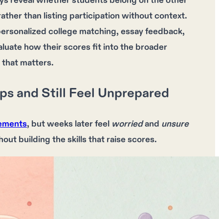
ays reveal whether students belong on the other
ather than listing participation without context.
personalized college matching, essay feedback,
luate how their scores fit into the broader
 that matters.
 and Still Feel Unprepared
vements
, but weeks later feel
worried
and
unsure
hout building the
skills
that raise
scores
.