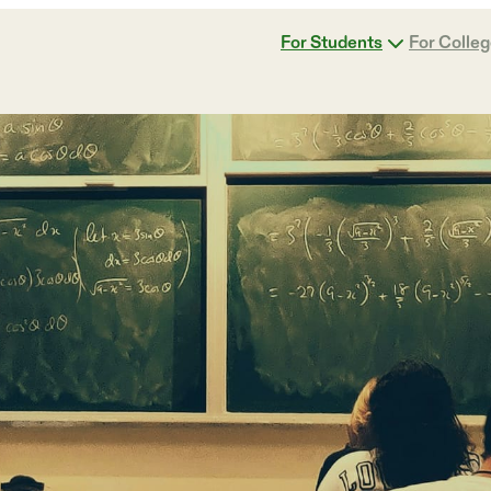
For Students
For Colle