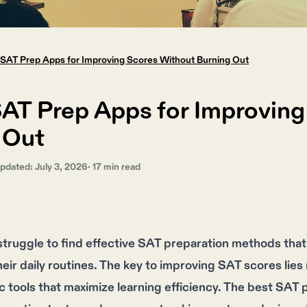
 SAT Prep Apps for Improving Scores Without Burning Out
SAT Prep Apps for Improvin
 Out
Updated:
July 3, 2026
·
17
min read
truggle to find effective SAT preparation methods that 
ir daily routines. The key to improving SAT scores lies n
ic tools that maximize learning efficiency. The best SAT