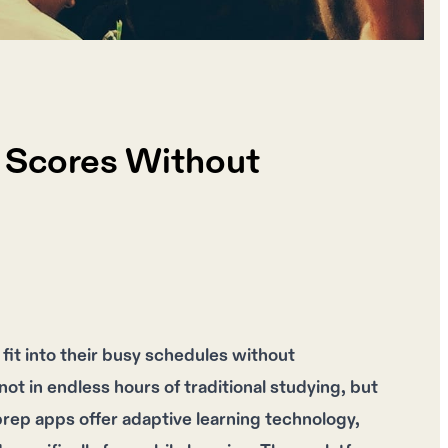
g Scores Without
fit into their busy schedules without
ot in endless hours of traditional studying, but
 prep apps offer adaptive learning technology,