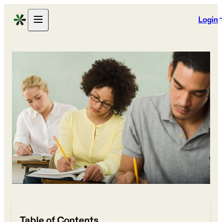
Login
Table of Contents