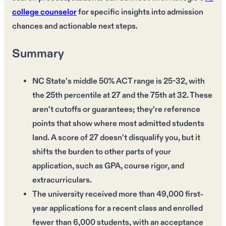
college counselor
for specific insights into admission
chances and actionable next steps.
Summary
NC State's middle 50% ACT range is 25-32, with
the 25th percentile at 27 and the 75th at 32. These
aren't cutoffs or guarantees; they're reference
points that show where most admitted students
land. A score of 27 doesn't disqualify you, but it
shifts the burden to other parts of your
application, such as GPA, course rigor, and
extracurriculars.
The university received more than 49,000 first-
year applications for a recent class and enrolled
fewer than 6,000 students, with an acceptance