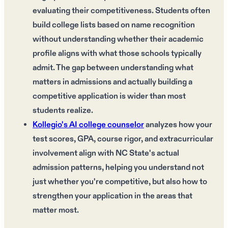
evaluating their competitiveness. Students often
build college lists based on name recognition
without understanding whether their academic
profile aligns with what those schools typically
admit. The gap between understanding what
matters in admissions and actually building a
competitive application is wider than most
students realize.
Kollegio's AI college counselor
analyzes how your
test scores, GPA, course rigor, and extracurricular
involvement align with NC State's actual
admission patterns, helping you understand not
just whether you're competitive, but also how to
strengthen your application in the areas that
matter most.