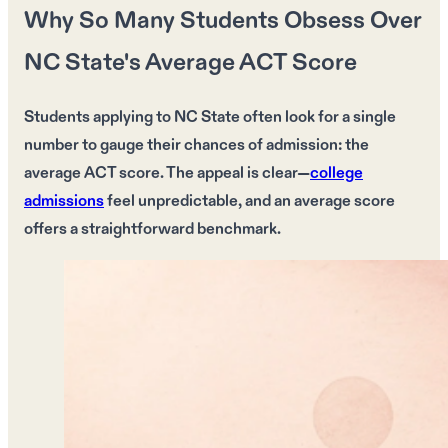
Why So Many Students Obsess Over
NC State's Average ACT Score
Students applying to
NC State
often look for a single
number to gauge their chances of admission: the
average ACT score
. The appeal is clear—
college
admissions
feel
unpredictable
, and an
average score
offers a straightforward benchmark.