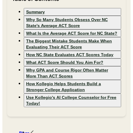
Summary
Why So Many Students Obsess Over NC
State's Average ACT Score
What Is the Average ACT Score for NC State?
The Biggest Mistake Students Make When
Evaluating Their ACT Score
How NC State Evaluates ACT Scores Today
What ACT Score Should You Aim For?
Why GPA and Course Rigor Often Matter
More Than ACT Scores
How Kollegio Helps Students Build a
Stronger College Application
Use Kollegio's AI College Counselor for Free
Today!