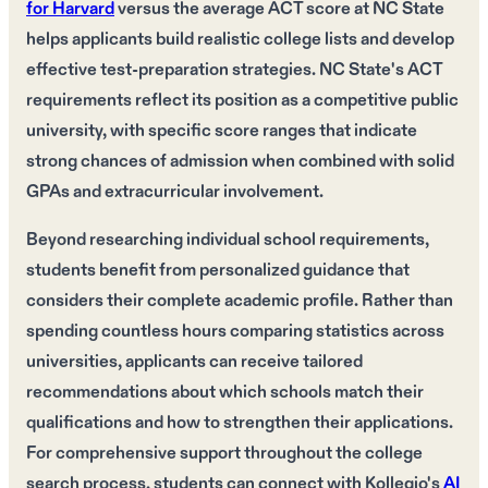
for Harvard
versus the average ACT score at NC State
helps applicants build realistic college lists and develop
effective test-preparation strategies. NC State's ACT
requirements reflect its position as a competitive public
university, with specific score ranges that indicate
strong chances of admission when combined with solid
GPAs and extracurricular involvement.
Beyond researching individual school requirements,
students benefit from personalized guidance that
considers their complete academic profile. Rather than
spending countless hours comparing statistics across
universities, applicants can receive tailored
recommendations about which schools match their
qualifications and how to strengthen their applications.
For comprehensive support throughout the college
search process, students can connect with Kollegio's
AI