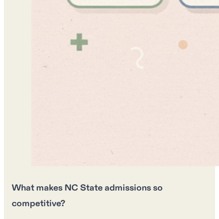
What makes NC State admissions so
competitive?