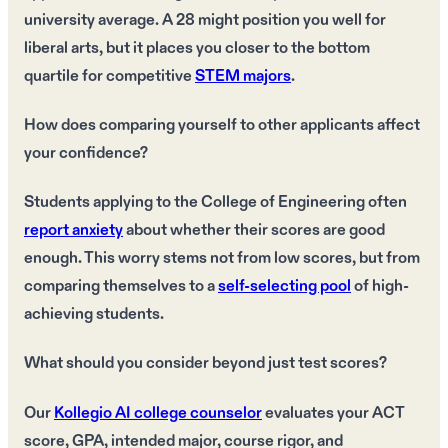
university average. A 28 might position you well for
liberal arts, but it places you closer to the bottom
quartile for competitive
STEM majors
.
How does comparing yourself to other applicants affect
your confidence?
Students applying to the College of Engineering often
report anxiety
about whether their scores are good
enough. This worry stems not from low scores, but from
comparing themselves to a
self-selecting pool
of high-
achieving students.
What should you consider beyond just test scores?
Our
Kollegio AI college counselor
evaluates your ACT
score, GPA, intended major, course rigor, and