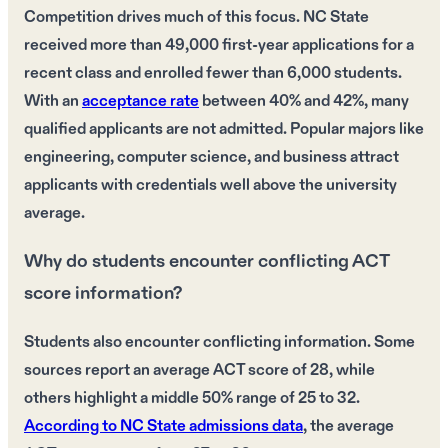
Competition drives much of this focus. NC State
received more than 49,000 first-year applications for a
recent class and enrolled fewer than 6,000 students.
With an
acceptance rate
between 40% and 42%, many
qualified applicants are not admitted. Popular majors like
engineering, computer science, and business attract
applicants with credentials well above the university
average.
Why do students encounter conflicting ACT
score information?
Students also encounter conflicting information. Some
sources report an average ACT score of 28, while
others highlight a middle 50% range of 25 to 32.
According to NC State admissions data
, the average