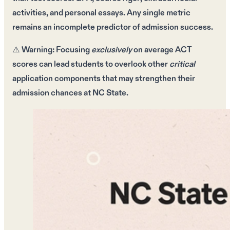
activities
, and
personal essays
. Any single metric
remains an
incomplete predictor
of
admission success
.
⚠️
Warning:
Focusing
exclusively
on
average ACT
scores
can lead students to
overlook
other
critical
application components that may
strengthen
their
admission chances
at
NC State
.