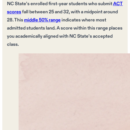
NC State's
enrolled first-year students who submit
ACT
scores
fall between
25 and 32
, with a
midpoint around
28
. This
middle 50% range
indicates where most
admitted students land. A
score within this range
places
you
academically aligned
with
NC State's
accepted
class.