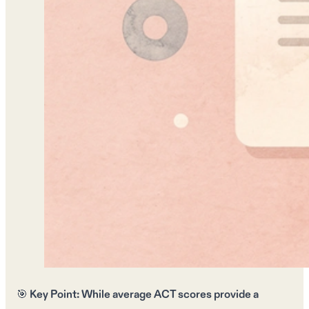
🎯
Key Point:
While
average ACT scores
provide a