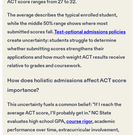
ACT score ranges from 27 to 32.
The average describes the typical enrolled student,
while the middle 50% range shows where most
submitted scores fall.
Test-optional admissions policies
create uncertainty: students struggle to determine
whether submitting scores strengthens their
applications and how much weight ACT results receive
relative to grades and coursework.
How does holistic admissions affect ACT score
importance?
This uncertainty fuels a common belief: "If I reach the
average ACT score, I'll probably get in." NC State
evaluates high school GPA,
course rigor
, academic
performance over time, extracurricular involvement,