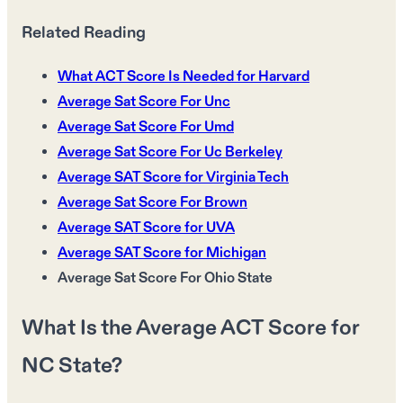
Related Reading
What ACT Score Is Needed for Harvard
Average Sat Score For Unc
Average Sat Score For Umd
Average Sat Score For Uc Berkeley
Average SAT Score for Virginia Tech
Average Sat Score For Brown
Average SAT Score for UVA
Average SAT Score for Michigan
Average Sat Score For Ohio State
What Is the Average ACT Score for
NC State?