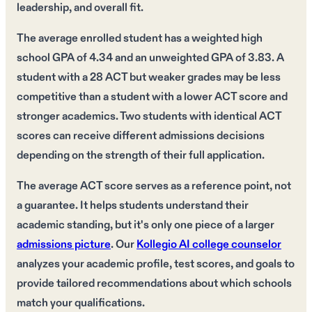
leadership, and overall fit.
The average enrolled student has a weighted high
school GPA of 4.34 and an unweighted GPA of 3.83. A
student with a 28 ACT but weaker grades may be less
competitive than a student with a lower ACT score and
stronger academics. Two students with identical ACT
scores can receive different admissions decisions
depending on the strength of their full application.
The average ACT score serves as a reference point, not
a guarantee. It helps students understand their
academic standing, but it's only one piece of a larger
admissions picture
. Our
Kollegio AI college counselor
analyzes your academic profile, test scores, and goals to
provide tailored recommendations about which schools
match your qualifications.