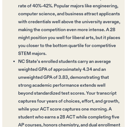
rate of 40%-42%. Popular majors like engineering,
computer science, and business attract applicants
with credentials well above the university average,
making the competition even more intense. A 28
might position you well for liberal arts, but it places
you closer to the bottom quartile for competitive
STEM majors.
NC State's enrolled students carry an average
weighted GPA of approximately 4.34 and an
unweighted GPA of 3.83, demonstrating that
strong academic performance extends well
beyond standardized test scores. Your transcript
captures four years of choices, effort, and growth,
while your ACT score captures one morning. A
student who earns a 28 ACT while completing five
AP courses, honors chemistry, and dual enrollment