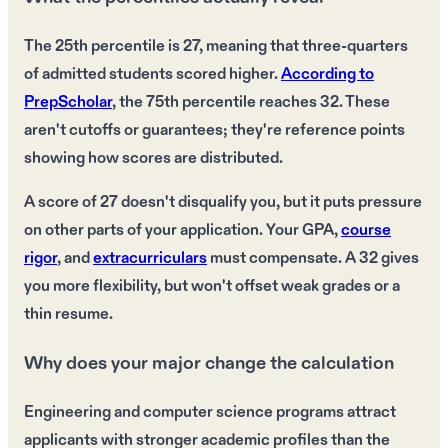
The 25th percentile is 27, meaning that three-quarters
of admitted students scored higher.
According to
PrepScholar
, the 75th percentile reaches 32. These
aren't cutoffs or guarantees; they're reference points
showing how scores are distributed.
A score of 27 doesn't disqualify you, but it puts pressure
on other parts of your application. Your GPA,
course
rigor
, and
extracurriculars
must compensate. A 32 gives
you more flexibility, but won't offset weak grades or a
thin resume.
Why does your major change the calculation
Engineering and computer science programs attract
applicants with stronger academic profiles than the