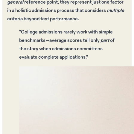
general
reference point, they represent just
one factor
in a
holistic admissions process
that considers
multiple
criteria beyond test performance.
"College admissions rarely work with simple
benchmarks—
average scores
tell only
part
of
the story when
admissions committees
evaluate
complete applications
."