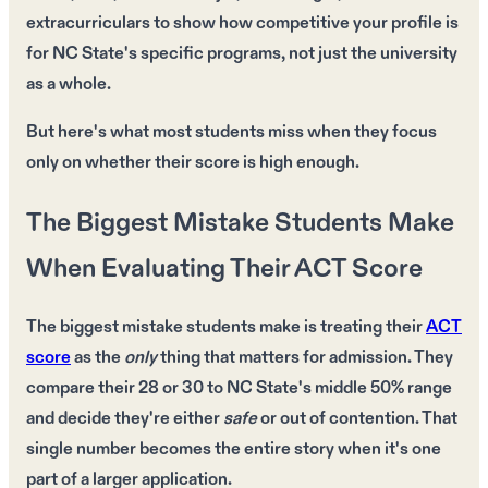
extracurriculars to show how competitive your profile is
for NC State's specific programs, not just the university
as a whole.
But here's what most students miss when they focus
only on whether their score is high enough.
The Biggest Mistake Students Make
When Evaluating Their ACT Score
The
biggest mistake
students make is treating their
ACT
score
as the
only
thing that matters for
admission
. They
compare their
28
or
30
to
NC State's middle 50% range
and decide they're either
safe
or
out of contention
. That
single number
becomes the entire story when it's
one
part
of a larger application.