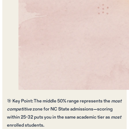
🎯
Key Point:
The
middle 50% range
represents the
most
competitive
zone for
NC State admissions
—scoring
within
25-32
puts you in the same academic tier as
most
enrolled students.