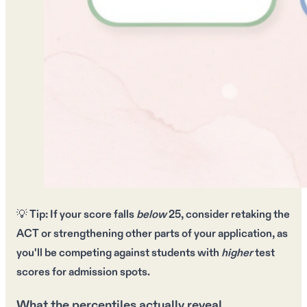
💡
Tip:
If your score falls
below
25
, consider
retaking the
ACT
or strengthening other parts of your application, as
you'll be competing against students with
higher
test
scores for
admission spots
.
What the percentiles actually reveal