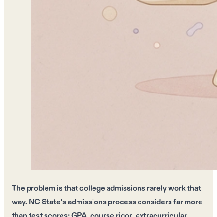
The problem is that
college admissions
rarely work that
way.
NC State's admissions process
considers far more
than
test scores
:
GPA
,
course rigor
,
extracurricular