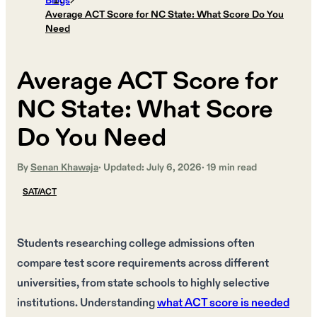
Blogs
Average ACT Score for NC State: What Score Do You
Need
Average ACT Score for
NC State: What Score
Do You Need
By
Senan Khawaja
· Updated:
July 6, 2026
·
19
min read
SAT/ACT
Students researching college admissions often
compare test score requirements across different
universities, from state schools to highly selective
institutions. Understanding
what ACT score is needed