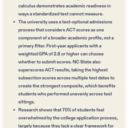
calculus demonstrates academic readiness in
ways a standardized test cannot measure.
The university uses a test-optional admissions
process that considers ACT scores as one
component of a broader academic profile, not a
primary filter. First-year applicants with a
weighted GPA of 2.8 or higher can choose
whether to submit scores. NC State also
superscores ACT results, taking the highest
subsection scores across multiple test dates to
create the strongest composite, which benefits
students who performed unevenly across test
sittings.
Research shows that 70% of students feel
overwhelmed by the college application process,
largely because they lack a clear framework for