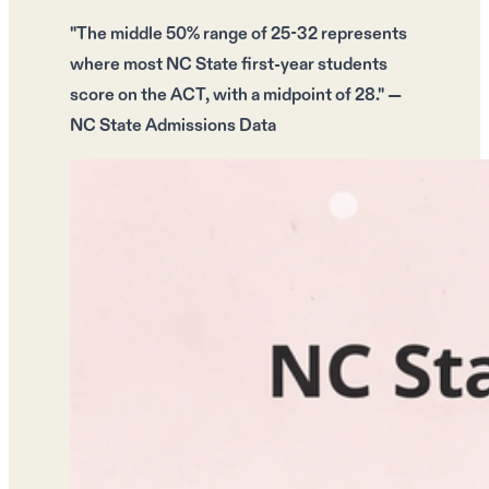
"The middle 50% range of
25-32
represents
where most NC State first-year students
score on the ACT, with a
midpoint of 28
." —
NC State Admissions Data