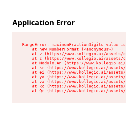
Application Error
RangeError: maximumFractionDigits value is out 
    at new NumberFormat (<anonymous>)

    at v (https://www.kollegio.ai/assets/cta-ba
    at z (https://www.kollegio.ai/assets/cta-ba
    at Module.An (https://www.kollegio.ai/asset
    at kr (https://www.kollegio.ai/assets/compo
    at ei (https://www.kollegio.ai/assets/index
    at ya (https://www.kollegio.ai/assets/index
    at va (https://www.kollegio.ai/assets/index
    at kc (https://www.kollegio.ai/assets/index
    at Qr (https://www.kollegio.ai/assets/index