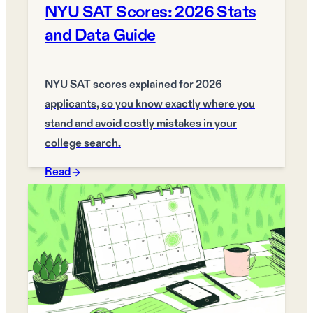
NYU SAT Scores: 2026 Stats
and Data Guide
NYU SAT scores explained for 2026
applicants, so you know exactly where you
stand and avoid costly mistakes in your
college search.
Read