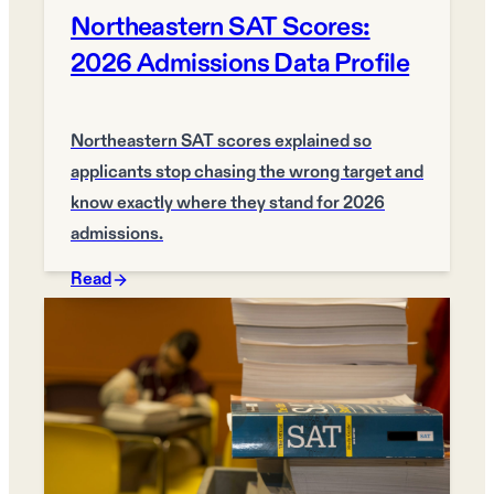
Northeastern SAT Scores:
2026 Admissions Data Profile
Northeastern SAT scores explained so
applicants stop chasing the wrong target and
know exactly where they stand for 2026
admissions.
Read