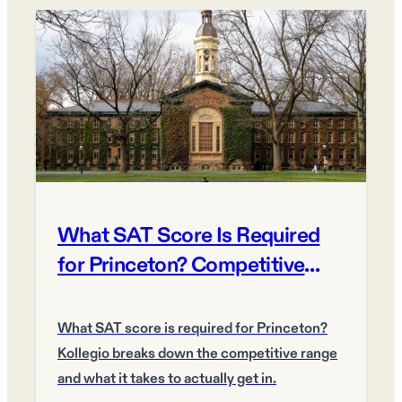
What SAT Score Is Required
for Princeton? Competitive
Score Guide
What SAT score is required for Princeton?
Kollegio breaks down the competitive range
and what it takes to actually get in.