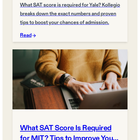
What SAT score is required for Yale? Kollegio
breaks down the exact numbers and proven
tips to boost your chances of admission.
Read
What SAT Score Is Required
for MIT? Tips to Improve Your