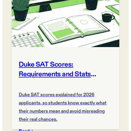
Duke SAT Scores:
Requirements and Stats
Explained 2026
Duke SAT scores explained for 2026
applicants, so students know exactly what
their numbers mean and avoid misreading
their real chances.