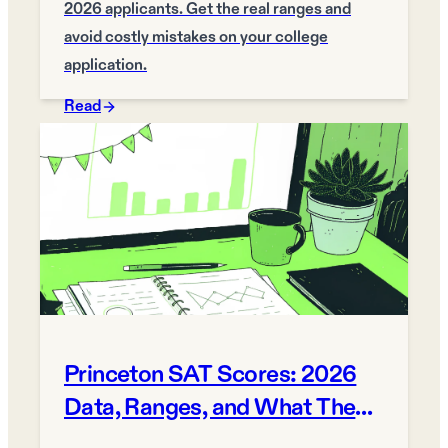
2026 applicants. Get the real ranges and
avoid costly mistakes on your college
application.
Read
Princeton SAT Scores: 2026
Data, Ranges, and What They
Mean