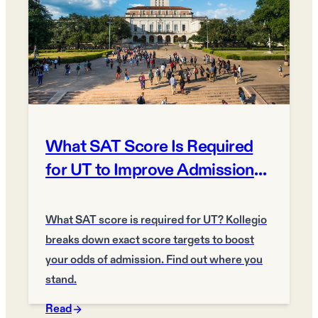
What SAT Score Is Required
for UT to Improve Admission
Odds?
What SAT score is required for UT? Kollegio
breaks down exact score targets to boost
your odds of admission. Find out where you
stand.
Read