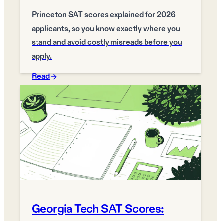
Princeton SAT scores explained for 2026
applicants, so you know exactly where you
stand and avoid costly misreads before you
apply.
Read
Georgia Tech SAT Scores: