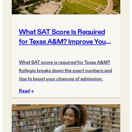
What SAT Score Is Required
for Texas A&M? Improve Your
Chances
What SAT score is required for Texas A&M?
Kollegio breaks down the exact numbers and
tips to boost your chances of admission.
Read