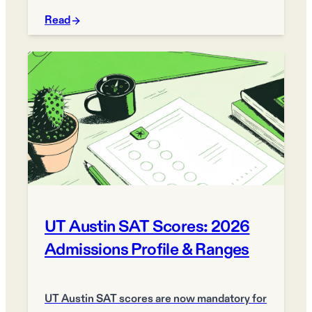
Read
UT Austin SAT Scores: 2026
Admissions Profile & Ranges
UT Austin SAT scores are now mandatory for