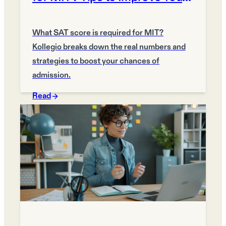
Chances
What SAT score is required for MIT?
Kollegio breaks down the real numbers and
strategies to boost your chances of
admission.
Read