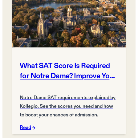
What SAT Score Is Required
for Notre Dame? Improve Your
Chances
Notre Dame SAT requirements explained by
Kollegio. See the scores you need and how
to boost your chances of admission.
Read