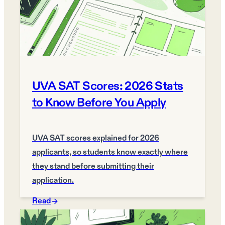
UVA SAT Scores: 2026 Stats
to Know Before You Apply
UVA SAT scores explained for 2026
applicants, so students know exactly where
they stand before submitting their
application.
Read