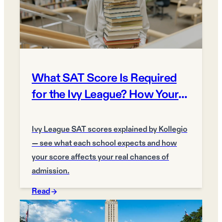
What SAT Score Is Required
for the Ivy League? How Your
Score Matters
Ivy League SAT scores explained by Kollegio
— see what each school expects and how
your score affects your real chances of
admission.
Read