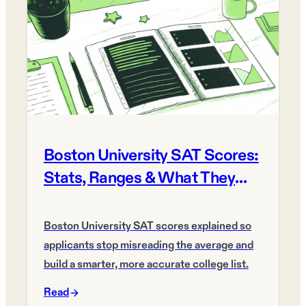
Boston University SAT Scores:
Stats, Ranges & What They
Mean
Boston University SAT scores explained so
applicants stop misreading the average and
build a smarter, more accurate college list.
Read