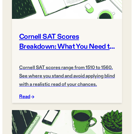
Cornell SAT Scores
Breakdown: What You Need to
Get In 2026
Cornell SAT scores range from 1510 to 1560.
See where you stand and avoid applying blind
with a realistic read of your chances.
Read