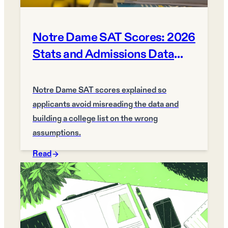
Notre Dame SAT Scores: 2026
Stats and Admissions Data
Guide
Notre Dame SAT scores explained so
applicants avoid misreading the data and
building a college list on the wrong
assumptions.
Read