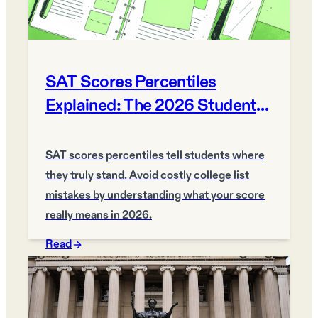
SAT Scores Percentiles
Explained: The 2026 Student
Guide
SAT scores percentiles tell students where
they truly stand. Avoid costly college list
mistakes by understanding what your score
really means in 2026.
Read