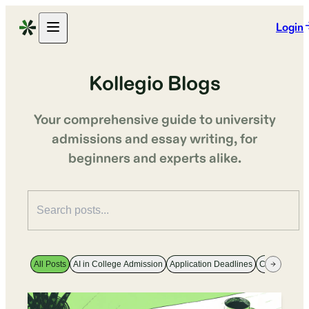
Login
Kollegio Blogs
Your comprehensive guide to university
admissions and essay writing, for
beginners and experts alike.
All Posts
AI in College Admission
Application Deadlines
College Majo