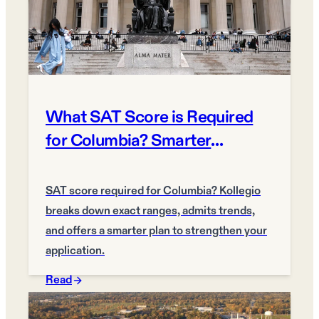
What SAT Score is Required
for Columbia? Smarter
Admissions Plan
SAT score required for Columbia? Kollegio
breaks down exact ranges, admits trends,
and offers a smarter plan to strengthen your
application.
Read