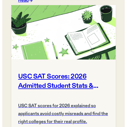
Read
USC SAT Scores: 2026
Admitted Student Stats &
Ranges
USC SAT scores for 2026 explained so
applicants avoid costly misreads and find the
right colleges for their real profile.