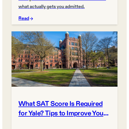
what actually gets you admitted.
Read
What SAT Score Is Required
for Yale? Tips to Improve Your
Chances