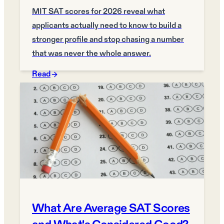
MIT SAT scores for 2026 reveal what
applicants actually need to know to build a
stronger profile and stop chasing a number
that was never the whole answer.
Read
What Are Average SAT Scores