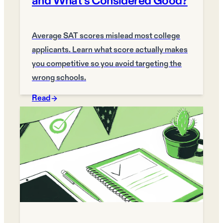
and What's Considered Good?
Average SAT scores mislead most college
applicants. Learn what score actually makes
you competitive so you avoid targeting the
wrong schools.
Read