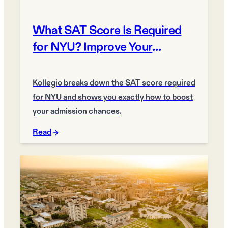
What SAT Score Is Required
for NYU? Improve Your
Chances
Kollegio breaks down the SAT score required
for NYU and shows you exactly how to boost
your admission chances.
Read