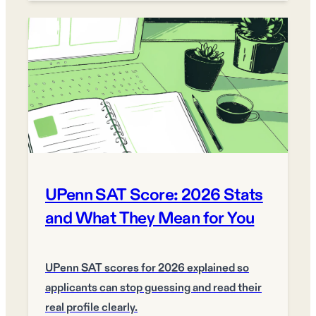
UPenn SAT Score: 2026 Stats
and What They Mean for You
UPenn SAT scores for 2026 explained so
applicants can stop guessing and read their
real profile clearly.