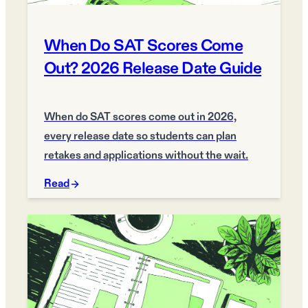
When Do SAT Scores Come
Out? 2026 Release Date Guide
When do SAT scores come out in 2026,
every release date so students can plan
retakes and applications without the wait.
Read