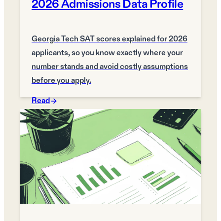
2026 Admissions Data Profile
Georgia Tech SAT scores explained for 2026
applicants, so you know exactly where your
number stands and avoid costly assumptions
before you apply.
Read