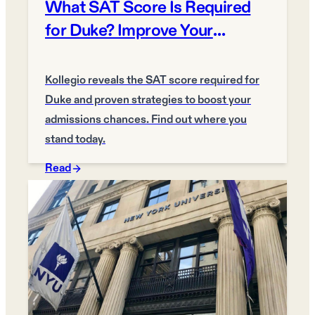
What SAT Score Is Required
for Duke? Improve Your
Chances
Kollegio reveals the SAT score required for
Duke and proven strategies to boost your
admissions chances. Find out where you
stand today.
Read