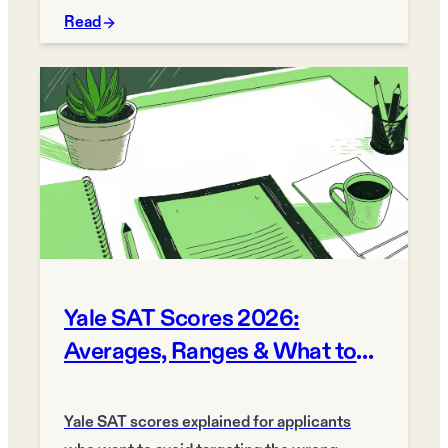
Read
Yale SAT Scores 2026:
Averages, Ranges & What to
Target
Yale SAT scores explained for applicants