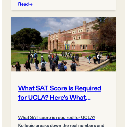
Read
What SAT Score Is Required
for UCLA? Here's What
Matters More
What SAT score is required for UCLA?
Kollegio breaks down the real numbers and