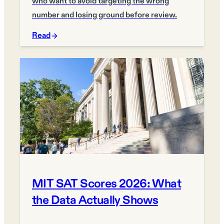
who want to avoid targeting the wrong
number and losing ground before review.
Read
MIT SAT Scores 2026: What
the Data Actually Shows