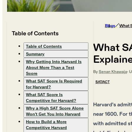
Blogs
What S
Table of Contents
What SA
Table of Contents
Summary
Explain
Why Getting Into Harvard Is
About More Than a Test
By
Senan Khawaja
· 
Score
What SAT Score Is Required
SAT/ACT
for Harvard?
What SAT Score Is
Competitive for Harvard?
Harvard's admit
Why a High SAT Score Alone
near 1600. For 
Won't Get You Into Harvard
How to Build a More
with admitted s
Competitive Harvard