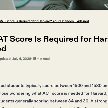
AT Score Is Required for Harvard? Your Chances Explained
T Score Is Required for Ha
ed
Updated:
July 6, 2026
·
15
min read
ted students typically score between 1500 and 1580 on t
those wondering what ACT score is needed for Harvard, 
tudents generally scoring between 34 and 36. A strong 