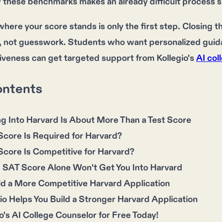
w these benchmarks makes an already difficult process si
ere your score stands is only the first step. Closing th
, not guesswork. Students who want personalized guidan
iveness can get targeted support from Kollegio's
AI col
ontents
g Into Harvard Is About More Than a Test Score
core Is Required for Harvard?
core Is Competitive for Harvard?
 SAT Score Alone Won't Get You Into Harvard
ld a More Competitive Harvard Application
o Helps You Build a Stronger Harvard Application
o's AI College Counselor for Free Today!