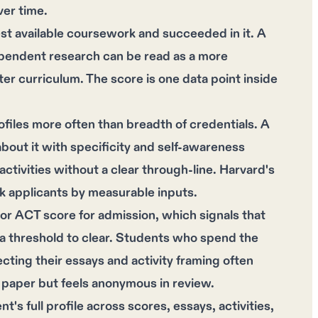
ver time.
st available coursework and succeeded in it. A
pendent research can be read as a more
er curriculum. The score is one data point inside
iles more often than breadth of credentials. A
bout it with specificity and self-awareness
activities without a clear through-line. Harvard's
k applicants by measurable inputs.
or ACT score for admission, which signals that
n a threshold to clear. Students who spend the
ecting their essays and activity framing often
on paper but feels anonymous in review.
's full profile across scores, essays, activities,