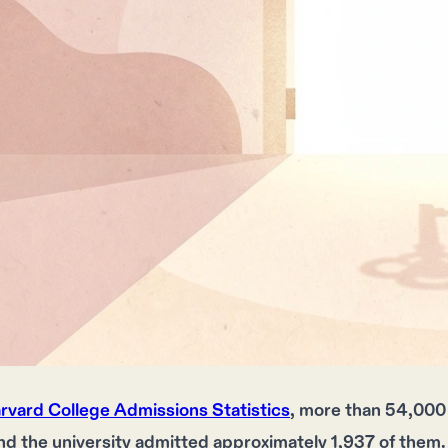
rvard College Admissions Statistics
, more than 54,000 
nd the university admitted approximately 1,937 of them.