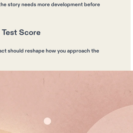
re the story needs more development before
 Test Score
fact should reshape how you approach the