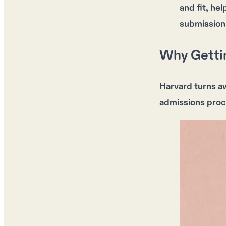
and fit, he
submission
Why Gettin
Harvard turns a
admissions proc