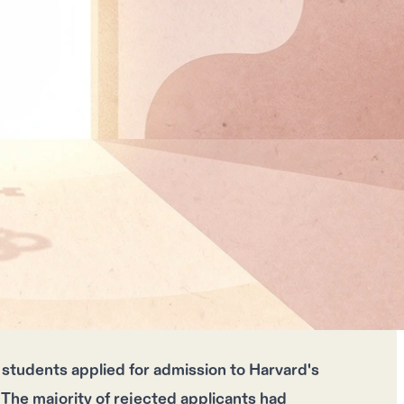
students applied for admission to Harvard's
 The majority of rejected applicants had