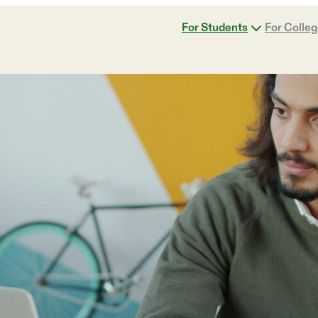
For Students
For Colle