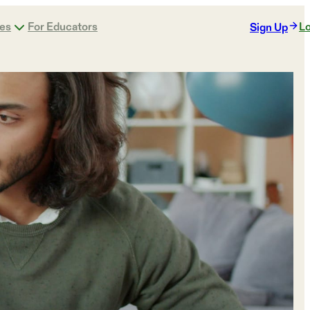
ges
For Educators
Lo
Sign Up