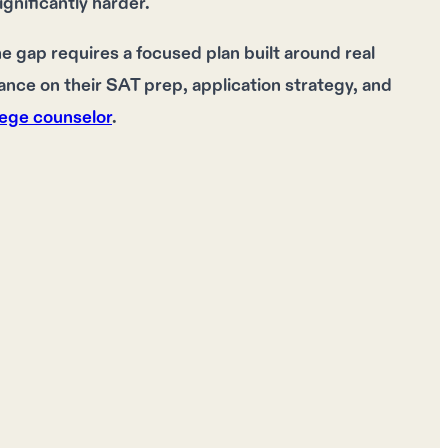
gnificantly harder.
e gap requires a focused plan built around real
ce on their SAT prep, application strategy, and
lege counselor
.