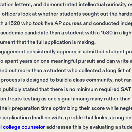
ion letters, and demonstrated intellectual curiosity o
officers look at whether students sought out the harde
th a 1520 who took five AP courses and conducted inde
academic candidate than a student with a 1580 in a light
gument that the full application is making.
gagement consistently appears in admitted student prof
 spent years on one meaningful pursuit and can write a
and out more than a student who collected a long list of 
process is designed to build a class community, not ran
 publicly stated that there is no minimum required SAT 
tion treats testing as one signal among many rather tha
 their preparation time optimizing their score while negl
he application deadline with a profile that looks strong 
AI college counselor
addresses this by evaluating a student