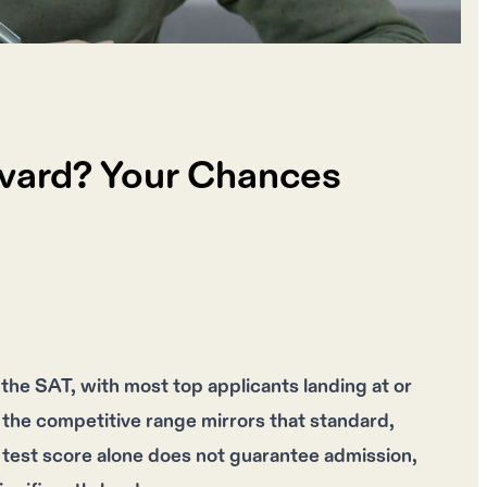
rvard? Your Chances
he SAT, with most top applicants landing at or
the competitive range mirrors that standard,
test score alone does not guarantee admission,