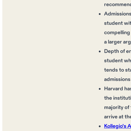
recommendat
Admissions 
student wi
compelling 
a larger ar
Depth of en
student who
tends to st
admissions 
Harvard has
the institu
majority of
arrive at t
Kollegio's 