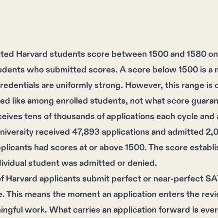
ted Harvard students score between 1500 and 1580 on 
udents who submitted scores. A score below 1500 is a 
edentials are uniformly strong. However, this range is de
ed like among enrolled students, not what score guara
eives tens of thousands of applications each cycle and a
niversity received 47,893 applications and admitted 2,
plicants had scores at or above 1500. The score establ
ividual student was admitted or denied.
 Harvard applicants submit perfect or near-perfect SAT 
. This means the moment an application enters the revi
ngful work. What carries an application forward is every