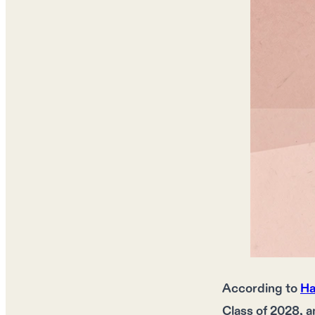
According to
Ha
Class of 2028, a