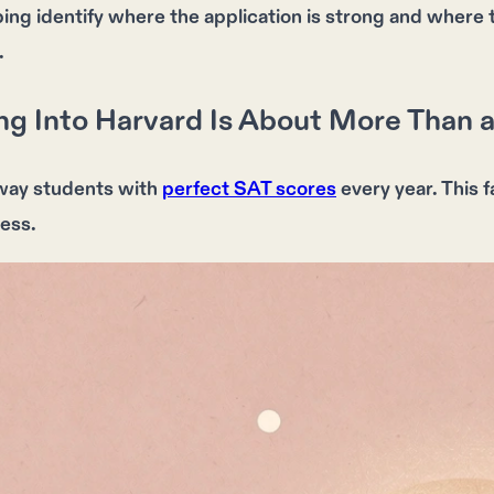
lping identify where the application is strong and whe
.
g Into Harvard Is About More Than a
way students with
perfect SAT scores
every year. This 
ess.