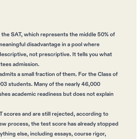
the SAT, which represents the middle 50% of
meaningful disadvantage in a pool where
scriptive, not prescriptive. It tells you what
ntees admission.
dmits a small fraction of them. For the Class of
003 students. Many of the nearly 46,000
ishes academic readiness but does not explain
scores and are still rejected, according to
ew process, the test score has already stopped
thing else, including essays, course rigor,