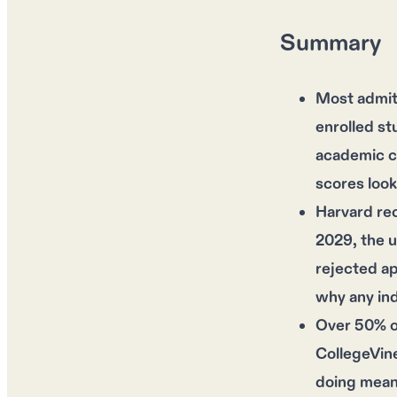
Summary
Most admit
enrolled st
academic cr
scores look
Harvard rec
2029, the u
rejected ap
why any ind
Over 50% of
CollegeVine
doing meani