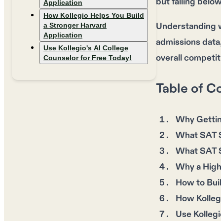
but falling belo
Application
How Kollegio Helps You Build
Understanding wh
a Stronger Harvard
Application
admissions data
Use Kollegio's AI College
overall competit
Counselor for Free Today!
Table of C
Why Gettin
What SAT S
What SAT S
Why a High
How to Bui
How Kollegi
Use Kollegi